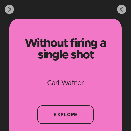
Without firing a
single shot
Carl Watner
EXPLORE