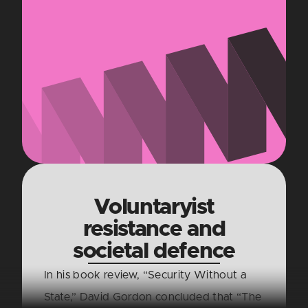
Voluntaryist
resistance and
societal defence
In his book review, “Security Without a
State,” David Gordon concluded that “The