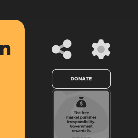
an
DONATE