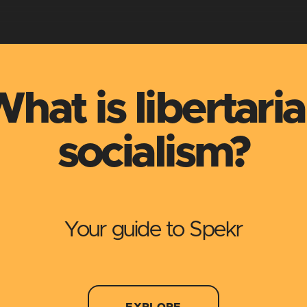
hat is libertari
socialism?
Your guide to Spekr