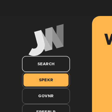
W
SEARCH
SPEKR
GOVNR