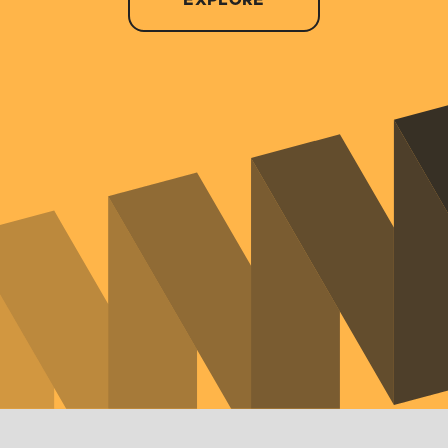
EXPLORE