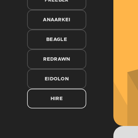
FREEBLR
ANAARKEI
BEAGLE
REDRAWN
EIDOLON
HIRE