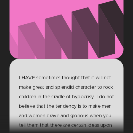
I HAVE sometimes thought that it will not
make great and splendid character to rock
children in the cradle of hypocrisy. I do not
believe that the tendency is to make men
and women brave and glorious when you
tell them that there are certain ideas upon