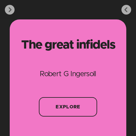
The great infidels
Robert G Ingersoll
EXPLORE