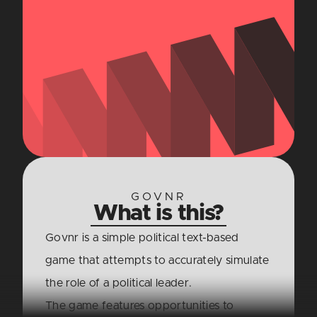
GOVNR
What is this?
Govnr is a simple political text-based
game that attempts to accurately simulate
the role of a political leader.
The game features opportunities to