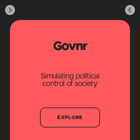
Govnr
Simulating political
control of society
EXPLORE