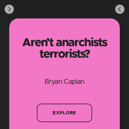
Aren’t anarchists
terrorists?
Bryan Caplan
EXPLORE