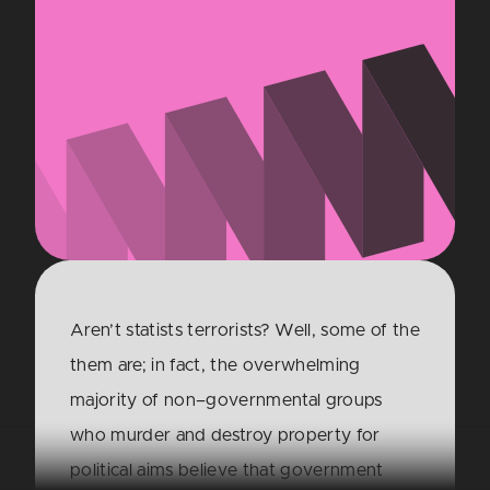
Aren’t statists terrorists? Well, some of the
them are; in fact, the overwhelming
majority of non–governmental groups
who murder and destroy property for
political aims believe that government