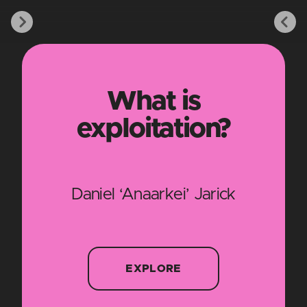
What is
exploitation?
Daniel ‘Anaarkei’ Jarick
EXPLORE