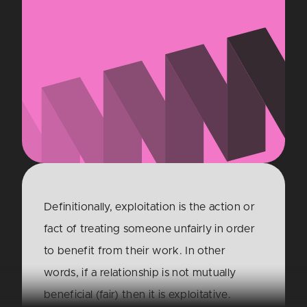
Definitionally, exploitation is the action or
fact of treating someone unfairly in order
to benefit from their work. In other
words, if a relationship is not mutually
beneficial (fair) then it is exploitative.