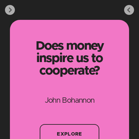
Does money
inspire us to
cooperate?
John Bohannon
EXPLORE