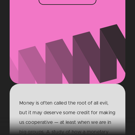
Money is often called the root of all evil,
but it may deserve some credit for making
us cooperative — at least when we are in
big groups. A study of how a monetary