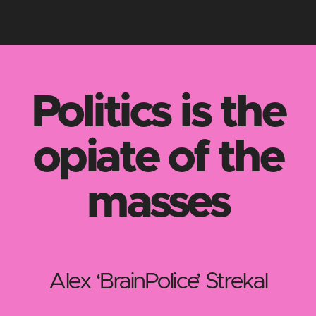
Politics is the
opiate of the
masses
Alex ‘BrainPolice’ Strekal