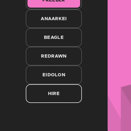
FREEBLR
ANAARKEI
BEAGLE
REDRAWN
EIDOLON
HIRE