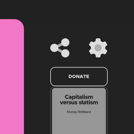
DONATE