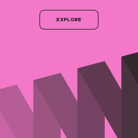
EXPLORE