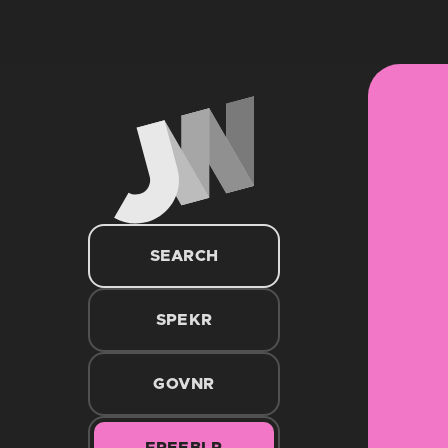
SEARCH
SPEKR
GOVNR