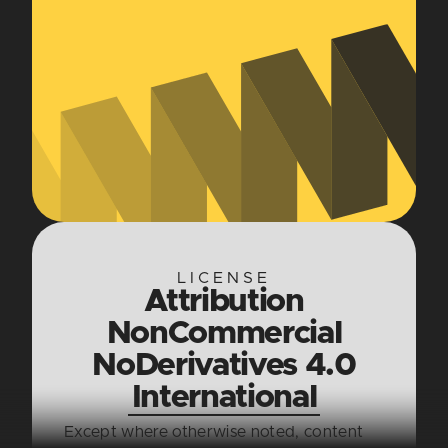
LICENSE
Attribution
NonCommercial
NoDerivatives 4.0
International
Except where otherwise noted, content