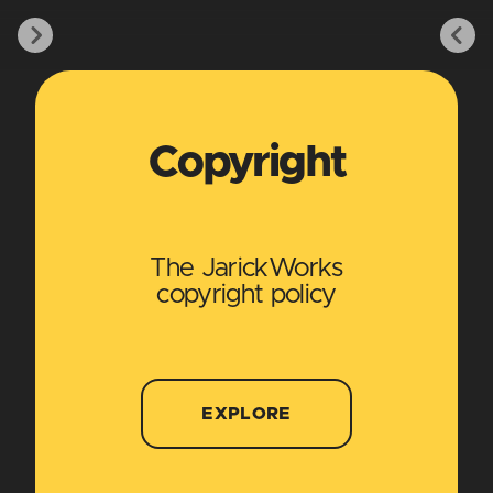
Copyright
The JarickWorks
copyright policy
EXPLORE