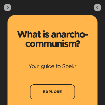
What is anarcho-
communism?
Your guide to Spekr
EXPLORE