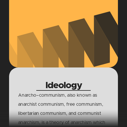
Ideology
Anarcho–communism, also known as
anarchist communism, free communism,
libertarian communism, and communist
anarchism, is a theory of anarchism which