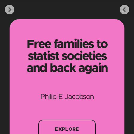
Free families to
statist societies
and back again
Philip E Jacobson
EXPLORE