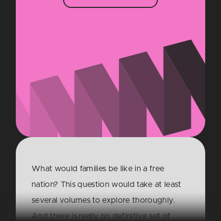
What would families be like in a free
nation? This question would take at least
several volumes to explore thoroughly.
And there is really no definitive set of