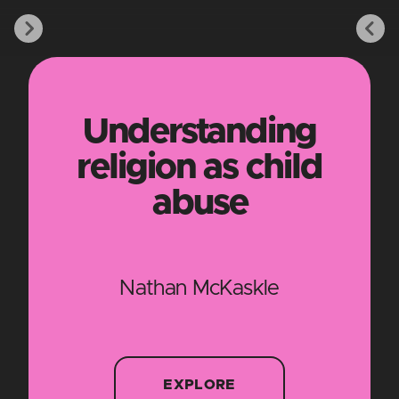
Understanding
religion as child
abuse
Nathan McKaskle
EXPLORE