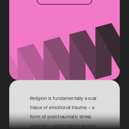
Religion is fundamentally a scar
tissue of emotional trauma – a
form of post-traumatic stress
disorder – which forms around