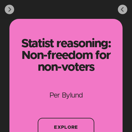
Statist reasoning:
Non-freedom for
non-voters
Per Bylund
EXPLORE