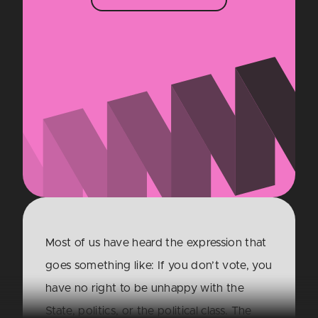
Most of us have heard the expression that
goes something like: If you don’t vote, you
have no right to be unhappy with the
State, politics, or the political class. The