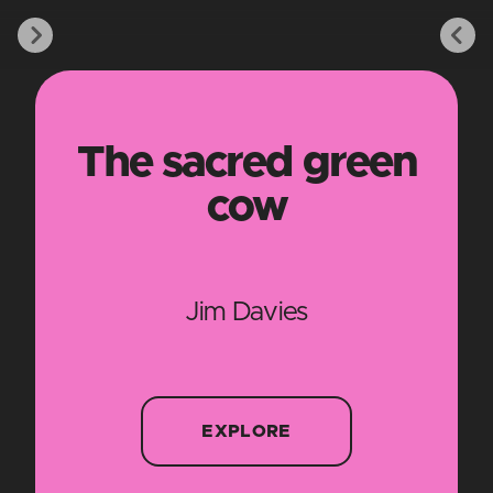
The sacred green
cow
Jim Davies
EXPLORE