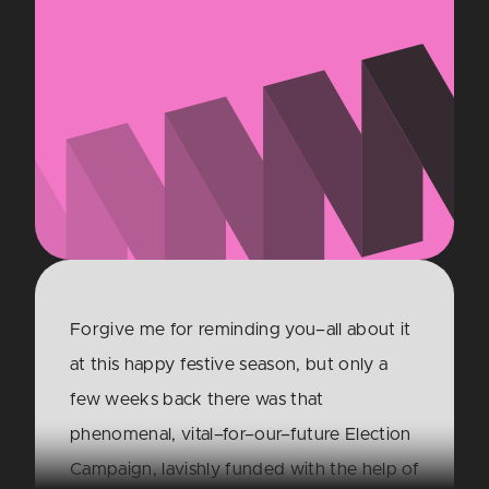
Forgive me for reminding you–all about it
at this happy festive season, but only a
few weeks back there was that
phenomenal, vital–for–our–future Election
Campaign, lavishly funded with the help of