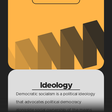
Ideology
Democratic socialism is a political ideology
that advocates political democracy
alongside social ownership of the means