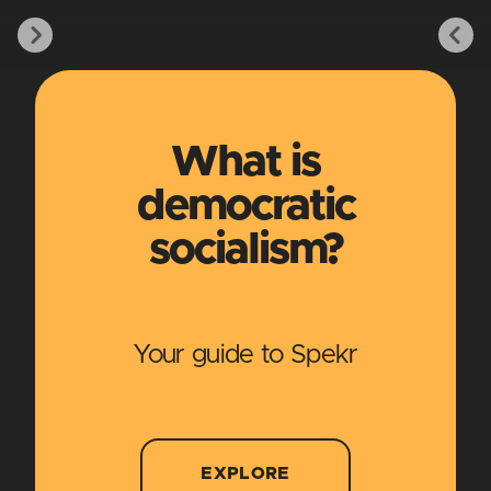
What is
democratic
socialism?
Your guide to Spekr
EXPLORE