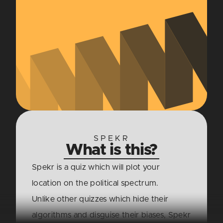
SPEKR
What is this?
Spekr is a quiz which will plot your
location on the political spectrum.
Unlike other quizzes which hide their
algorithms and disguise their biases, Spekr