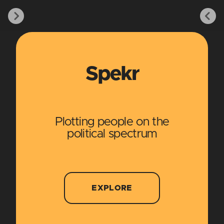
Spekr
Plotting people on the
political spectrum
EXPLORE