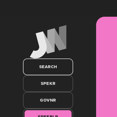
SEARCH
SPEKR
GOVNR