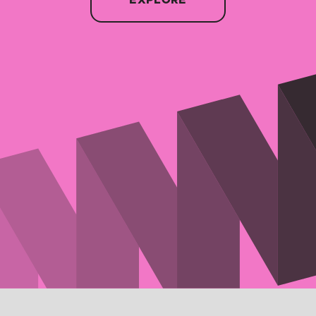
EXPLORE