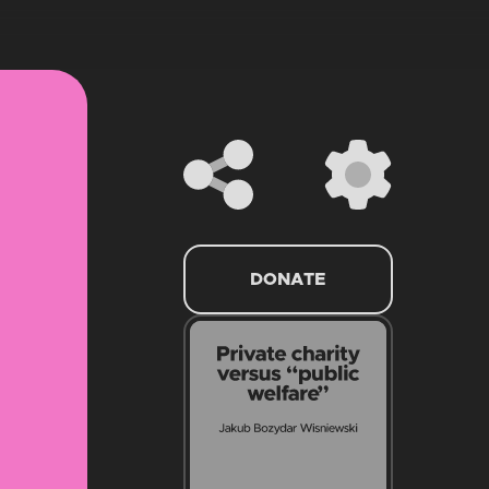
DONATE