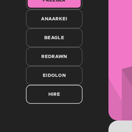
FREEBLR
ANAARKEI
BEAGLE
REDRAWN
EIDOLON
HIRE