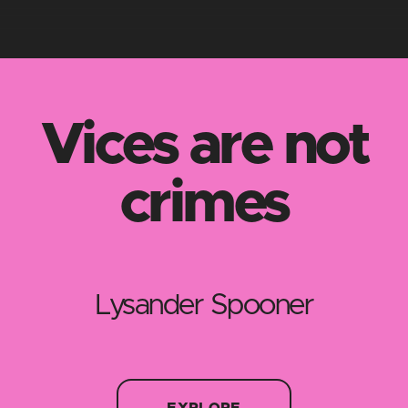
Vices are not
crimes
Lysander Spooner