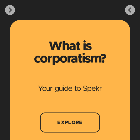
What is
corporatism?
Your guide to Spekr
EXPLORE