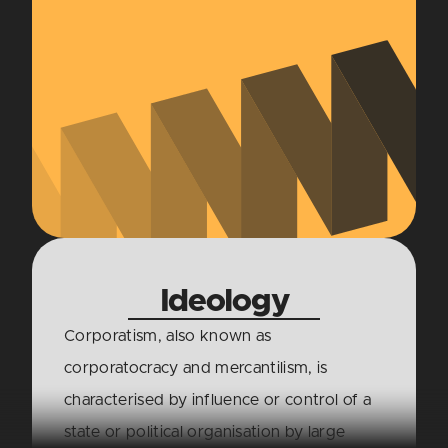
Ideology
Corporatism, also known as
corporatocracy and mercantilism, is
characterised by influence or control of a
state or political organisation by large