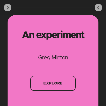
An experiment
Greg Minton
EXPLORE