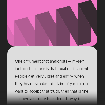
One argument that anarchists — myself
included — make is that taxation is violent.
People get very upset and angry when
they hear us make this claim. If you do not
want to accept that truth, then that is fine
— however, there is a scientific way that