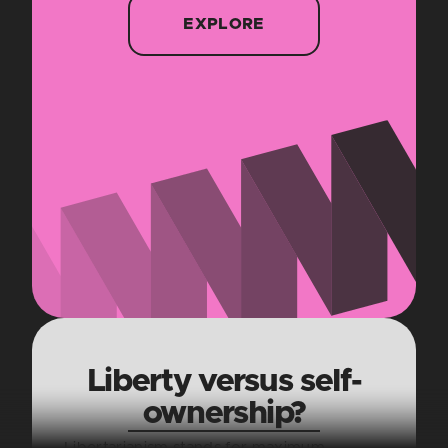
EXPLORE
Liberty versus self-
ownership?
Libertarianism stands for maximum