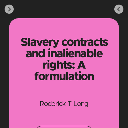
Slavery contracts
and inalienable
rights: A
formulation
Roderick T Long