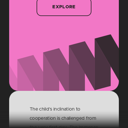
EXPLORE
The child’s inclination to
cooperation is challenged from
the very first day. The immense