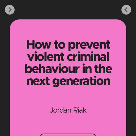
How to prevent
violent criminal
behaviour in the
next generation
Jordan Riak