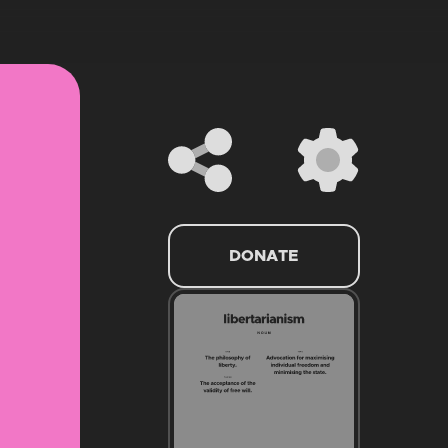
DONATE