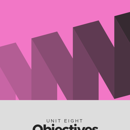
UNIT EIGHT