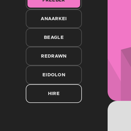
FREEBLR
ANAARKEI
BEAGLE
REDRAWN
EIDOLON
HIRE