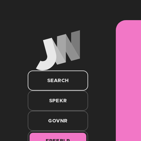
SEARCH
SPEKR
GOVNR