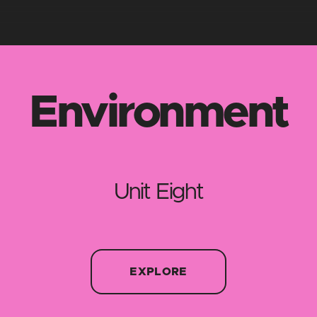
Environment
Unit Eight
EXPLORE