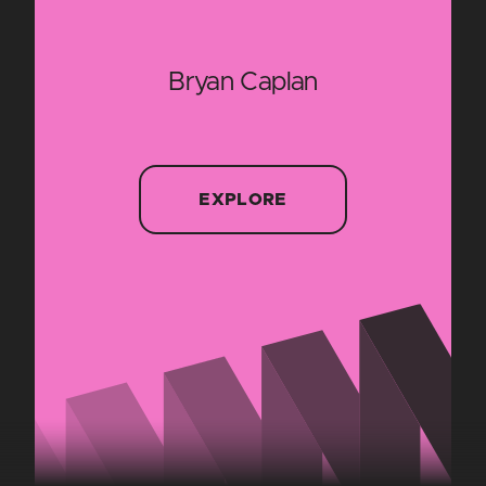
Bryan Caplan
EXPLORE