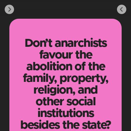
Don’t anarchists
favour the
abolition of the
family, property,
religion, and
other social
institutions
besides the state?