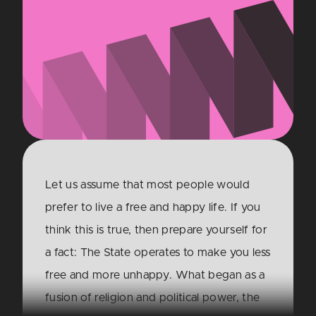
Let us assume that most people would
prefer to live a free and happy life. If you
think this is true, then prepare yourself for
a fact: The State operates to make you less
free and more unhappy. What began as a
fusion of religion and political power, the