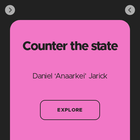
Counter the state
Daniel ‘Anaarkei’ Jarick
EXPLORE