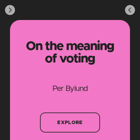
On the meaning
of voting
Per Bylund
EXPLORE