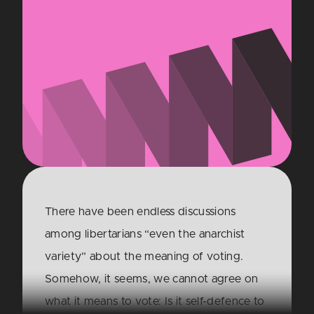
There have been endless discussions
among libertarians “even the anarchist
variety” about the meaning of voting.
Somehow, it seems, we cannot agree on
what it means to vote: Is it self-defence to