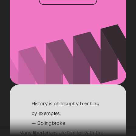
History is philosophy teaching
by examples.
— Bolingbroke
Many libertarians are familiar with the