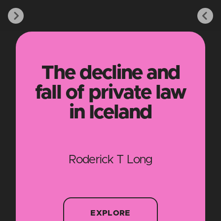
The decline and
fall of private law
in Iceland
Roderick T Long
EXPLORE