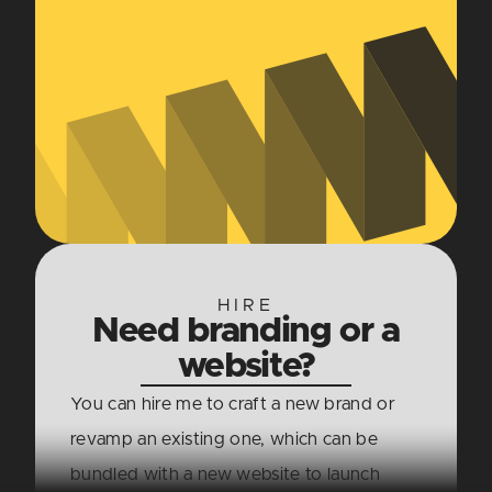
HIRE
Need branding or a
website?
You can hire me to craft a new brand or
revamp an existing one, which can be
bundled with a new website to launch