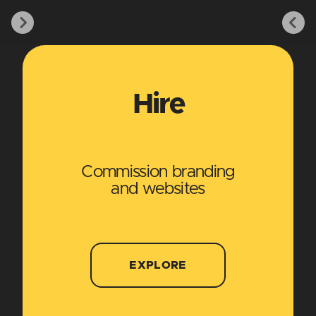
Hire
Commission branding
and websites
EXPLORE