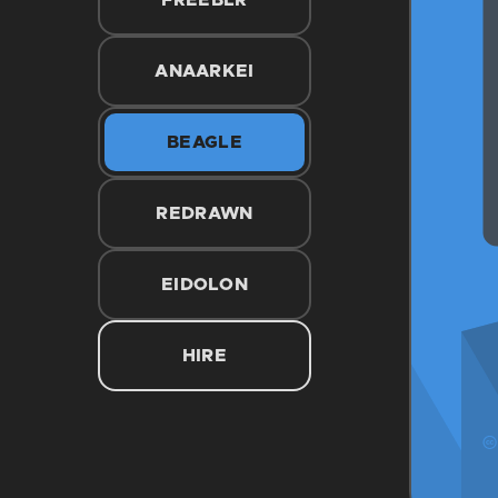
FREEBLR
ANAARKEI
BEAGLE
REDRAWN
EIDOLON
HIRE