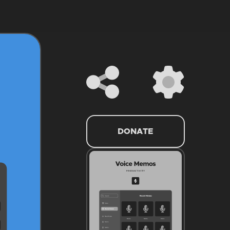
DONATE