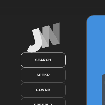
SEARCH
SPEKR
GOVNR