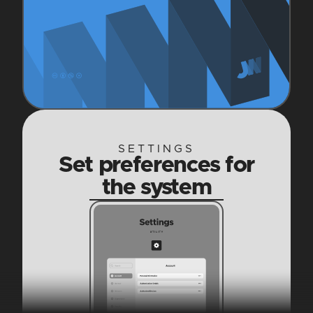
SETTINGS
Set preferences for
the system