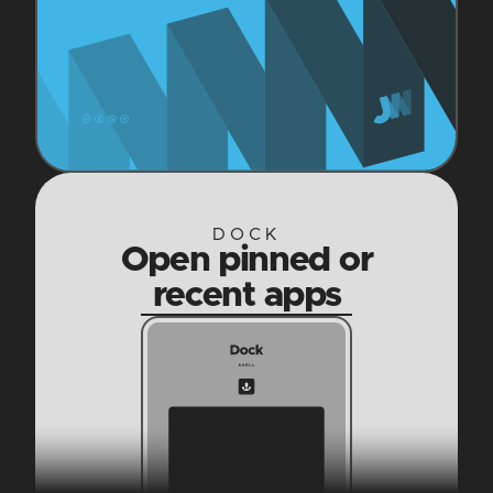
DOCK
Open pinned or
recent apps