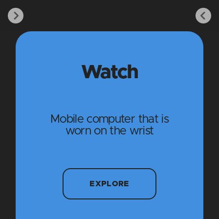
Watch
Mobile computer that is
worn on the wrist
EXPLORE