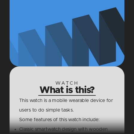
WATCH
What is this?
This watch is a mobile wearable device for
users to do simple tasks.
Some features of this watch include:
Classic smartwatch design with wooden