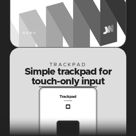
TRACKPAD
Simple trackpad for
touch-only input