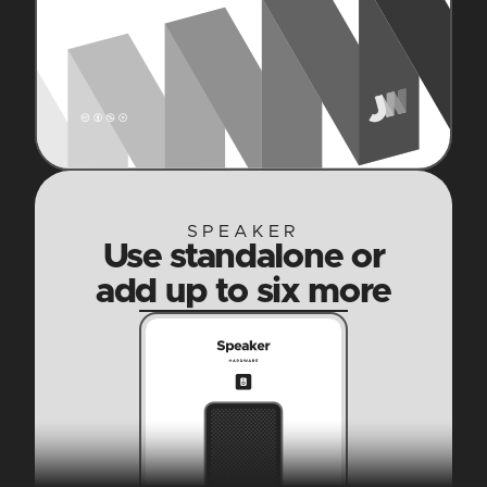
SPEAKER
Use standalone or
add up to six more