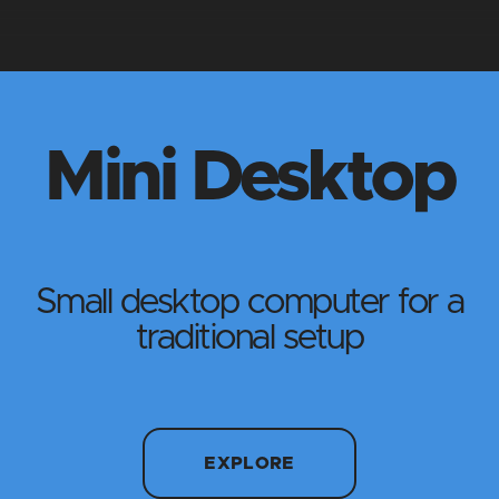
Mini Desktop
Small desktop computer for a
traditional setup
EXPLORE