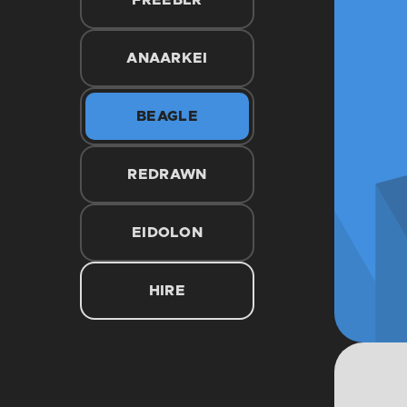
FREEBLR
ANAARKEI
BEAGLE
REDRAWN
EIDOLON
HIRE