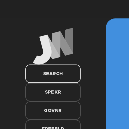
SEARCH
SPEKR
GOVNR