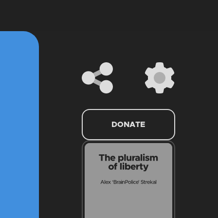
DONATE