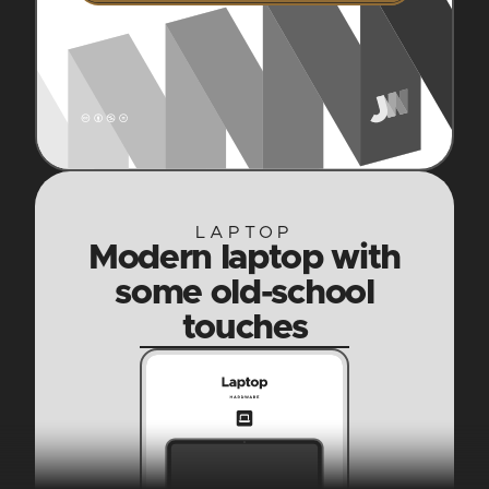
LAPTOP
Modern laptop with
some old-school
touches