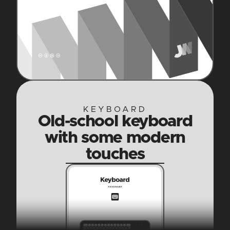
KEYBOARD
Old-school keyboard
with some modern
touches