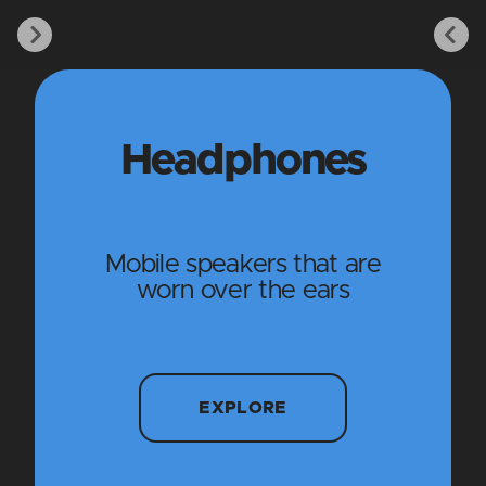
Headphones
Mobile speakers that are
worn over the ears
EXPLORE