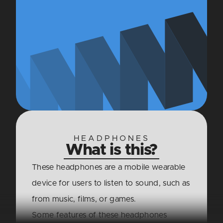
HEADPHONES
What is this?
These headphones are a mobile wearable
device for users to listen to sound, such as
from music, films, or games.
Some features of these headphones