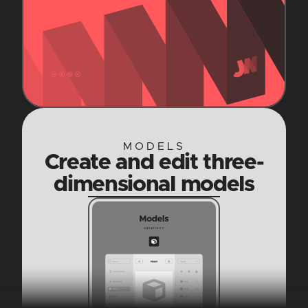
MODELS
Create and edit three-
dimensional models