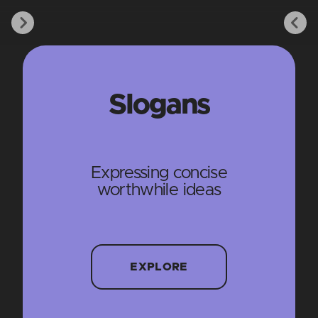
Slogans
Expressing concise
worthwhile ideas
EXPLORE