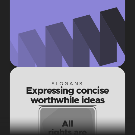
SLOGANS
Expressing concise
worthwhile ideas