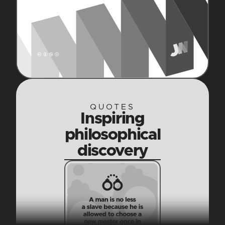
QUOTES
Inspiring
philosophical
discovery