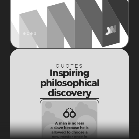
QUOTES
Inspiring
philosophical
discovery