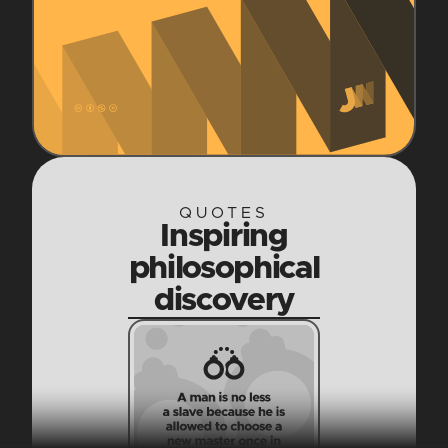
QUOTES
Inspiring
philosophical
discovery