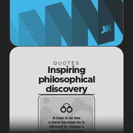
QUOTES
Inspiring
philosophical
discovery