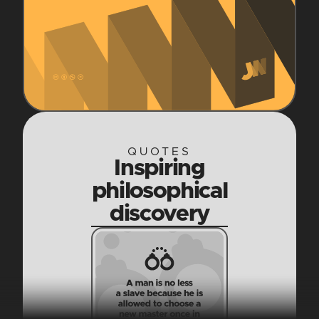
QUOTES
Inspiring
philosophical
discovery