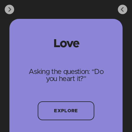
Love
Asking the question: “Do
you heart it?”
EXPLORE