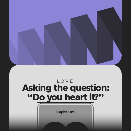
LOVE
Asking the question:
“Do you heart it?”