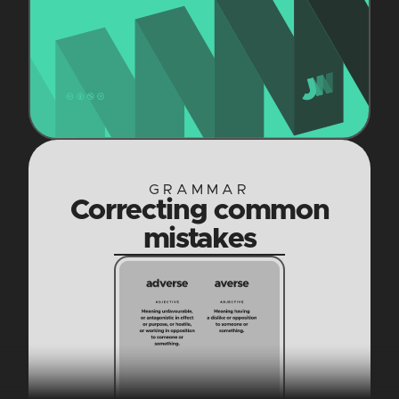
GRAMMAR
Correcting common
mistakes