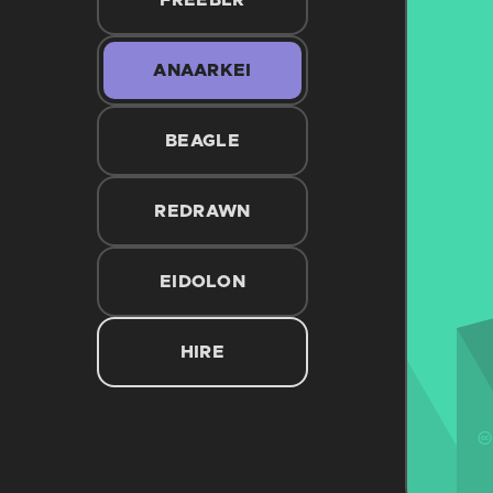
FREEBLR
ANAARKEI
BEAGLE
REDRAWN
EIDOLON
HIRE