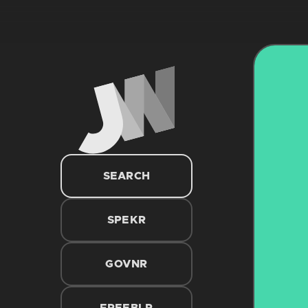
SEARCH
SPEKR
GOVNR