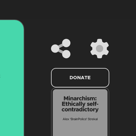
DONATE