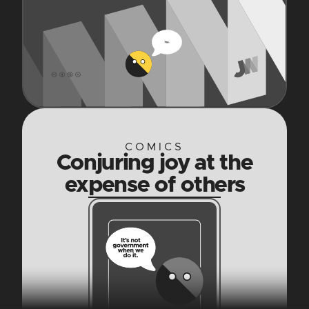
COMICS
Conjuring joy at the
expense of others