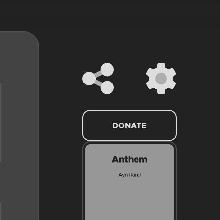
DONATE