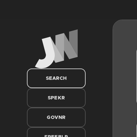
SEARCH
SPEKR
GOVNR