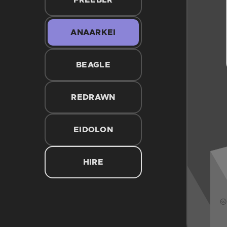
FREEBLR
ANAARKEI
BEAGLE
REDRAWN
EIDOLON
HIRE