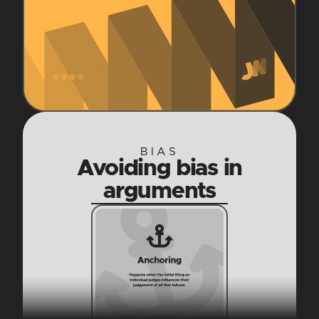
BIAS
Avoiding bias in
arguments